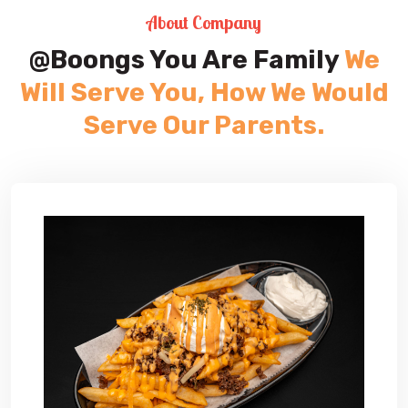
About Company
@Boongs You Are Family
We
Will Serve You, How We Would
Serve Our Parents.