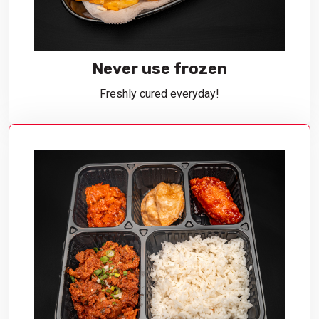
Never use frozen
Freshly cured everyday!