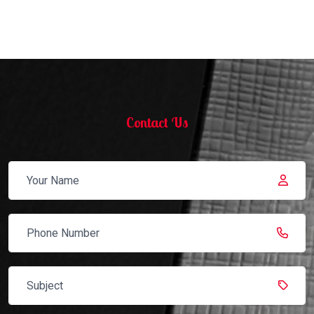
Contact Us