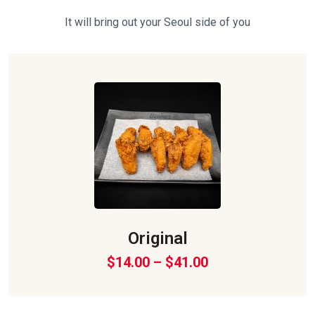
It will bring out your Seoul side of you
Original
$
14.00
–
$
41.00