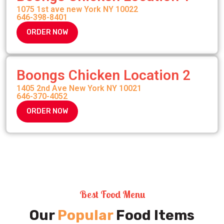
1075 1st ave new York NY 10022
646-398-8401
ORDER NOW
Boongs Chicken Location 2
1405 2nd Ave New York NY 10021
646-370-4052
ORDER NOW
Best Food Menu
Our
Popular
Food Items