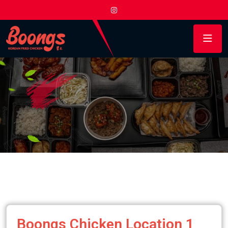
Boongs Chicken Location 1