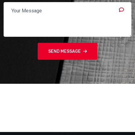
SEND MESSAGE