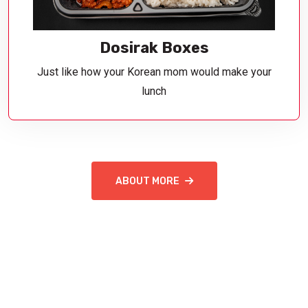
Dosirak Boxes
Just like how your Korean mom would make your
lunch
ABOUT MORE