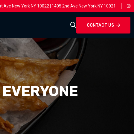
st Ave New York NY 10022 | 1405 2nd Ave New York NY 10021
CONTACT US
T EVERYONE