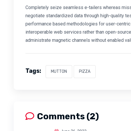
Completely seize seamless e-tailers whereas mission
negotiate standardized data through high-quality te
performance based methodologies for user-centric 
interoperable web services rather than open-source 
administrate magnetic channels without enabled val
Tags:
MUTTON
PIZZA
Comments (2)