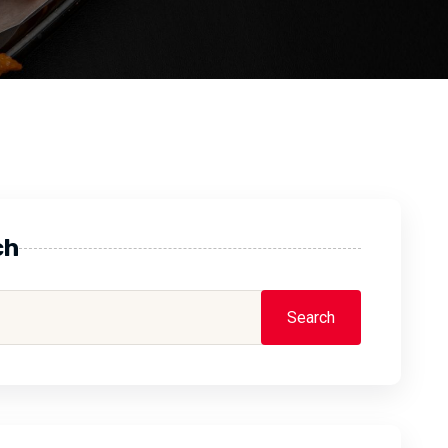
ch
Search