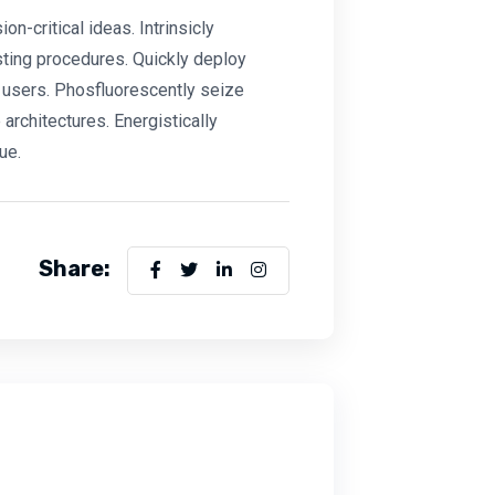
-critical ideas. Intrinsicly
sting procedures. Quickly deploy
users. Phosfluorescently seize
architectures. Energistically
ue.
Share: