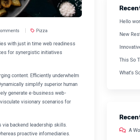
Recen
Hello wor
Comments
Pizza
New Rest
es with just in time web readiness
Innovati
s for synergistic initiatives
This So 
What’s So
ing content. Efficiently underwhelm
 Dynamically simplify superior human
tively generate e-business web-
visculate visionary scenarios for
Recen
 via backend leadership skills.
A Wo
whereas proactive infomediaries.