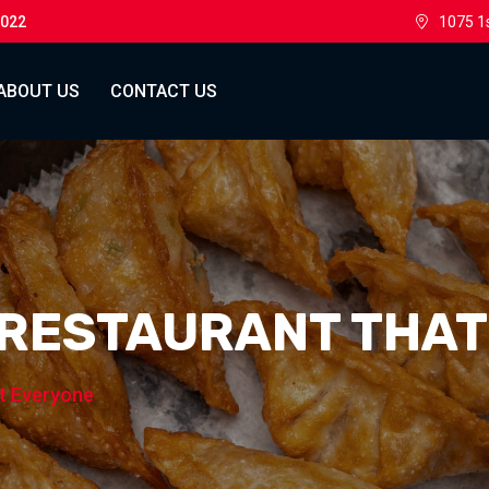
0022
1075 1
ABOUT US
CONTACT US
 RESTAURANT THA
t Everyone