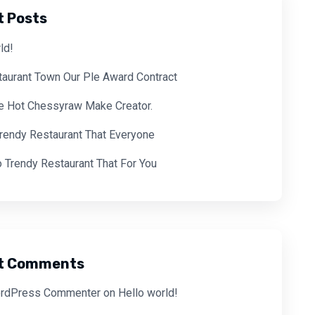
t Posts
ld!
aurant Town Our Ple Award Contract
ve Hot Chessyraw Make Creator.
Trendy Restaurant That Everyone
 Trendy Restaurant That For You
t Comments
rdPress Commenter
on
Hello world!