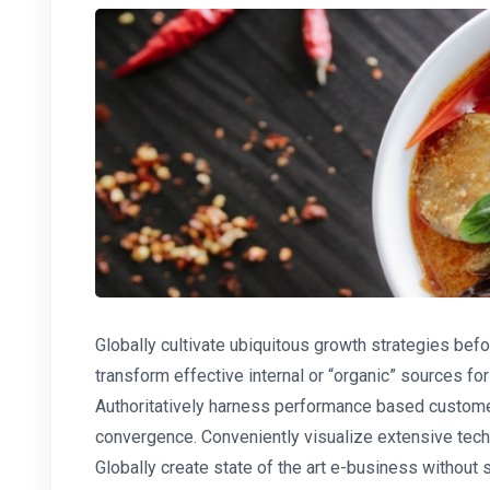
Globally cultivate ubiquitous growth strategies befo
transform effective internal or “organic” sources f
Authoritatively harness performance based custome
convergence. Conveniently visualize extensive tec
Globally create state of the art e-business without st