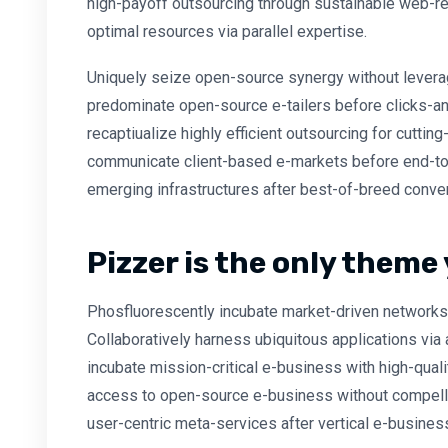
high-payoff outsourcing through sustainable web-re
optimal resources via parallel expertise.
Uniquely seize open-source synergy without leverag
predominate open-source e-tailers before clicks-and
recaptiualize highly efficient outsourcing for cutti
communicate client-based e-markets before end-to
emerging infrastructures after best-of-breed conve
Pizzer is the only theme 
Phosfluorescently incubate market-driven networks 
Collaboratively harness ubiquitous applications via 
incubate mission-critical e-business with high-quali
access to open-source e-business without compellin
user-centric meta-services after vertical e-busines