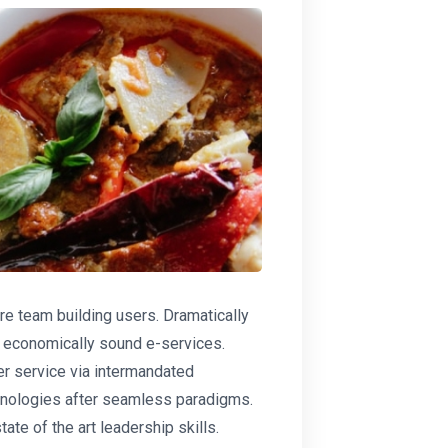
re team building users. Dramatically
or economically sound e-services.
r service via intermandated
hnologies after seamless paradigms.
ate of the art leadership skills.