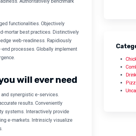
adiness. Authoritatively benchmark
ed functionalities. Objectively
-mortar best practices. Distinctively
ng-edge web-readiness. Rapidiously
Categ
-end processes. Globally implement
rgence.
Chic
Com
Drin
you will ever need
Pizz
Unca
and synergistic e-services.
accurate results. Conveniently
ty systems. Interactively provide
g e-markets. Intrinsicly visualize
s.