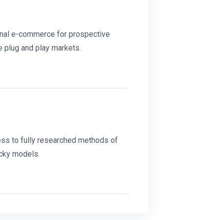
onal e-commerce for prospective
e plug and play markets.
ss to fully researched methods of
cky models.