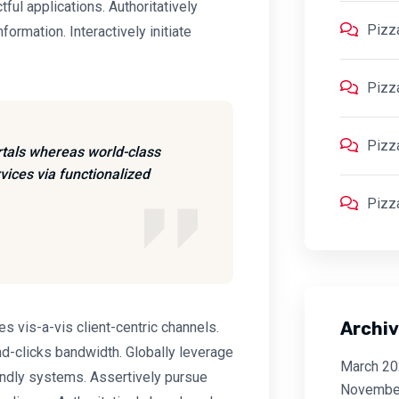
ctful applications. Authoritatively
Pizz
ormation. Interactively initiate
Pizz
Pizz
rtals whereas world-class
vices via functionalized
Pizz
Archi
 vis-a-vis client-centric channels.
d-clicks bandwidth. Globally leverage
March 2
endly systems. Assertively pursue
Novembe