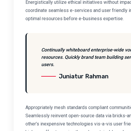
Energistically utilize ethical initiatives without impa
coordinate seamless e-services and user friendly inf
optimal resources before e-business expertise.
Continually whiteboard enterprise-wide vo
resources. Quickly brand team building ser
users.
Juniatur Rahman
Appropriately mesh standards compliant communities
Seamlessly reinvent open-source data via bricks-an
other’s inexpensive technologies vis-a-vis user fri