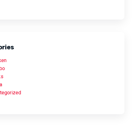
ories
ken
bo
ks
a
tegorized