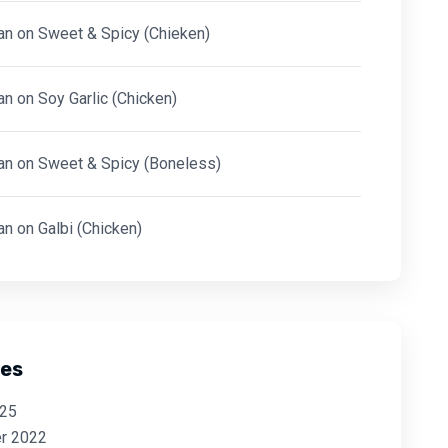
an
on
Sweet & Spicy (Chieken)
an
on
Soy Garlic (Chicken)
an
on
Sweet & Spicy (Boneless)
an
on
Galbi (Chicken)
ves
025
r 2022