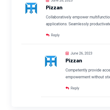
June 26, 2023
Pizzan
Collaboratively empower multifuncti
applications. Seamlessly productivat
Reply
June 26, 2023
Pizzan
Competently provide acce
empowerment without sti
Reply