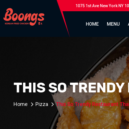
1075 1st Ave New York NY 1
HOME
MENU
THIS SO TRENDY
Home
Pizza
This So Trendy Restaurant Tha